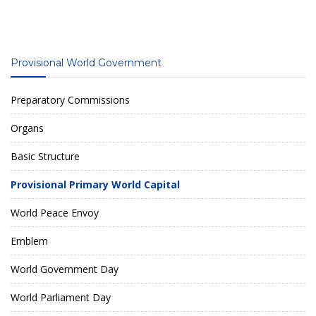
Provisional World Government
Preparatory Commissions
Organs
Basic Structure
Provisional Primary World Capital
World Peace Envoy
Emblem
World Government Day
World Parliament Day