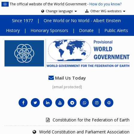
The official website of the World Government -
How do you know?
Change language
Other WG websites
Since 1977
|
One World or No World - Albert Einstein
History
|
Honorary Sponsors
|
Donate
|
Public Alerts
Mail Us Today
[email protected]
Constitution for the Federation of Earth
World Constitution and Parliament Association