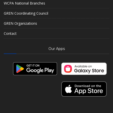
WCPA National Branches
GREN Coordinating Council
GREN Organizations
Contact
Our Apps