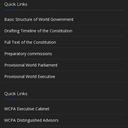
Quick Links
Basic Structure of World Government
Drafting Timeline of the Constitution
Full Text of the Constitution
Preparatory commissions
Provisional World Parliament
Provisional World Executive
Quick Links
WCPA Executive Cabinet
WCPA Distinguished Advisors