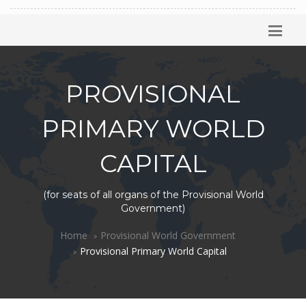
PROVISIONAL
PRIMARY WORLD
CAPITAL
(for seats of all organs of the Provisional World
Government)
Home
Provisional World Government
Provisional Primary World Capital