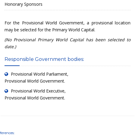
Honorary Sponsors
For the Provisional World Government, a provisional location
may be selected for the Primary World Capital.
(No Provisional Primary World Capital has been selected to
date.)
Responsible Government bodies:
Provisional World Parliament
,
Provisional World Government.
Provisional World Executive
,
Provisional World Government.
ferences: