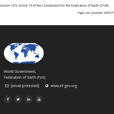
Section 19.5, Article 19 of the Constitution for the Federation of Earth (CFoE)
.
Page Last Updated: 2026-07
World Government,
Federation of Earth (FoE)
[email protected]
www.ef-gov.org