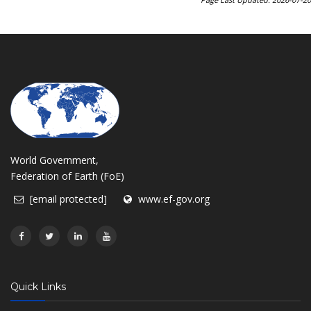
World Government,
Federation of Earth (FoE)
[email protected]
www.ef-gov.org
Quick Links