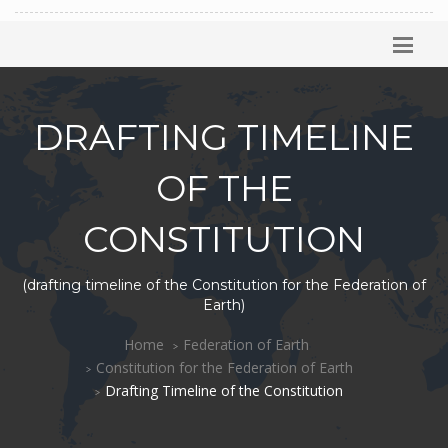
DRAFTING TIMELINE
OF THE
CONSTITUTION
(drafting timeline of the Constitution for the Federation of
Earth)
Home
Federation of Earth
Constitution for the Federation of Earth
Drafting Timeline of the Constitution