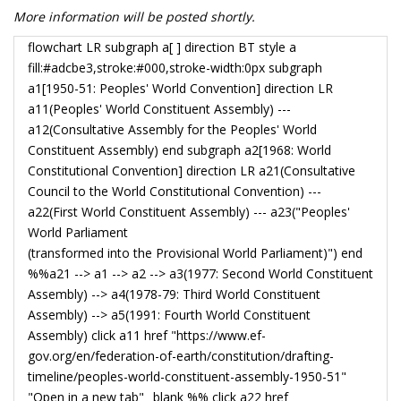
More information will be posted shortly.
flowchart LR subgraph a[ ] direction BT style a
fill:#adcbe3,stroke:#000,stroke-width:0px subgraph
a1[1950-51: Peoples' World Convention] direction LR
a11(Peoples' World Constituent Assembly) ---
a12(Consultative Assembly for the Peoples' World
Constituent Assembly) end subgraph a2[1968: World
Constitutional Convention] direction LR a21(Consultative
Council to the World Constitutional Convention) ---
a22(First World Constituent Assembly) --- a23("Peoples'
World Parliament
(transformed into the Provisional World Parliament)") end
%%a21 --> a1 --> a2 --> a3(1977: Second World Constituent
Assembly) --> a4(1978-79: Third World Constituent
Assembly) --> a5(1991: Fourth World Constituent
Assembly) click a11 href "https://www.ef-
gov.org/en/federation-of-earth/constitution/drafting-
timeline/peoples-world-constituent-assembly-1950-51"
"Open in a new tab" _blank %% click a22 href