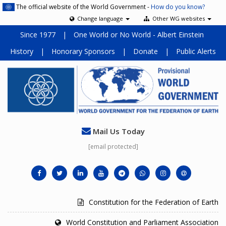
The official website of the World Government -
How do you know?
Change language
Other WG websites
Since 1977
|
One World or No World - Albert Einstein
History
|
Honorary Sponsors
|
Donate
|
Public Alerts
Mail Us Today
[email protected]
Constitution for the Federation of Earth
World Constitution and Parliament Association