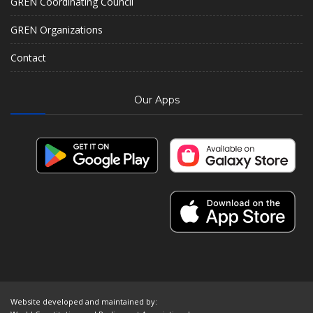
GREN Coordinating Council
GREN Organizations
Contact
Our Apps
Website developed and maintained by: