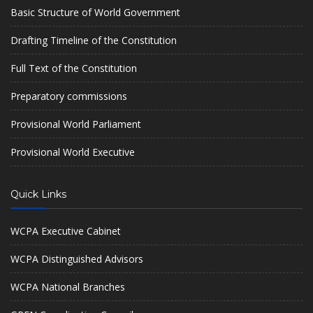
Basic Structure of World Government
Drafting Timeline of the Constitution
Full Text of the Constitution
Preparatory commissions
Provisional World Parliament
Provisional World Executive
Quick Links
WCPA Executive Cabinet
WCPA Distinguished Advisors
WCPA National Branches