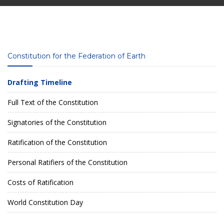
Constitution for the Federation of Earth
Drafting Timeline
Full Text of the Constitution
Signatories of the Constitution
Ratification of the Constitution
Personal Ratifiers of the Constitution
Costs of Ratification
World Constitution Day