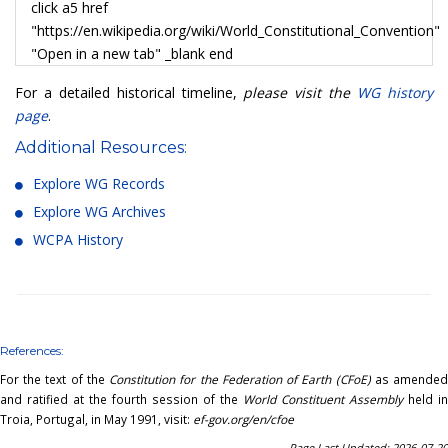
click a5 href
"https://en.wikipedia.org/wiki/World_Constitutional_Convention"
"Open in a new tab" _blank end
For a detailed historical timeline,
please visit the
WG history
page
.
Additional Resources:
Explore WG Records
Explore WG Archives
WCPA History
References:
For the text of the
Constitution for the Federation of Earth (CFoE)
as amende
and ratified at the fourth session of the
World Constituent Assembly
held in
Troia, Portugal, in May 1991, visit:
ef-gov.org/en/cfoe
Page Last Updated: 2026-07-20