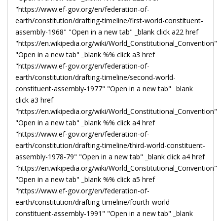
"https://www.ef-gov.org/en/federation-of-
earth/constitution/drafting-timeline/first-world-constituent-
assembly-1968" "Open in a new tab" _blank click a22 href
"https://en.wikipedia.org/wiki/World_Constitutional_Convention"
"Open in a new tab" _blank %% click a3 href
"https://www.ef-gov.org/en/federation-of-
earth/constitution/drafting-timeline/second-world-
constituent-assembly-1977" "Open in a new tab" _blank
click a3 href
"https://en.wikipedia.org/wiki/World_Constitutional_Convention"
"Open in a new tab" _blank %% click a4 href
"https://www.ef-gov.org/en/federation-of-
earth/constitution/drafting-timeline/third-world-constituent-
assembly-1978-79" "Open in a new tab" _blank click a4 href
"https://en.wikipedia.org/wiki/World_Constitutional_Convention"
"Open in a new tab" _blank %% click a5 href
"https://www.ef-gov.org/en/federation-of-
earth/constitution/drafting-timeline/fourth-world-
constituent-assembly-1991" "Open in a new tab" _blank