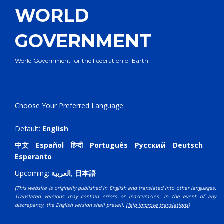
WORLD
GOVERNMENT
World Government for the Federation of Earth
Choose Your Preferred Language:
Default:
English
中文
Español
हिन्दी
Português
Русский
Deutsch
Esperanto
Upcoming:
العربية
,
日本語
(This website is originally published in English and translated into other languages.
Translated versions may contain errors or inaccuracies. In the event of any
discrepancy, the English version shall prevail.
Help improve translations
)