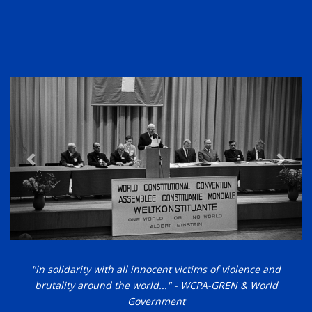
"in solidarity with all innocent victims of violence and
brutality around the world..." - WCPA-GREN & World
Government