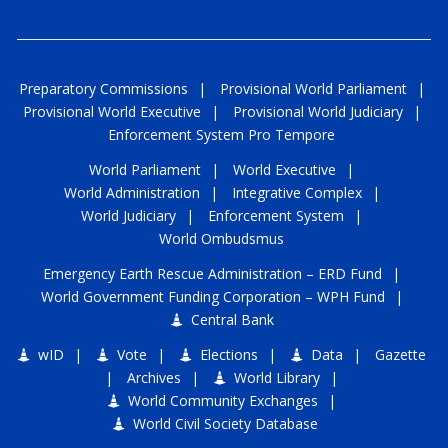
Preparatory Commissions
|
Provisional World Parliament
|
Provisional World Executive
|
Provisional World Judiciary
|
Enforcement System Pro Tempore
World Parliament
|
World Executive
|
World Administration
|
Integrative Complex
|
World Judiciary
|
Enforcement System
|
World Ombudsmus
Emergency Earth Rescue Administration
–
ERD Fund
|
World Government Funding Corporation
–
WPH Fund
|
Central Bank
wID
|
Vote
|
Elections
|
Data
|
Gazette
|
Archives
|
World Library
|
World Community Exchanges
|
World Civil Society Database