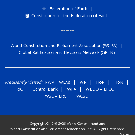
Federation of Earth
|
Constitution for the Federation of Earth
World Constitution and Parliament Association (WCPA)
|
Global Ratification and Elections Network (GREN)
Frequently Visited:
PWP
–
WLAs
|
WP
|
HoP
|
HoN
|
HoC
|
Central Bank
|
WFA
|
WEDO
–
EFCC
|
WSC
–
ERC
|
WCSD
Copyright © 1949-2026 World Government and
World Constitution and Parliament Association, Inc. All Rights Reserved.
Status: